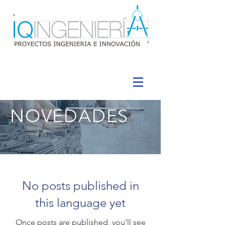
NOVEDADES
No posts published in
this language yet
Once posts are published, you’ll see